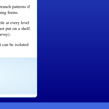
branch patterns if
ning forms.
le at every level
not put on a shelf.
urvey).
t can be isolated