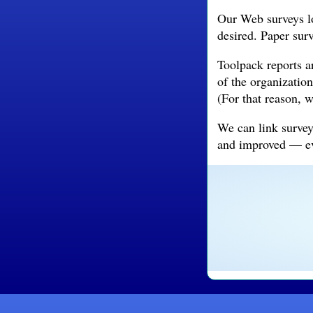
Our Web surveys lo
desired. Paper sur
Toolpack reports a
of the organization
(For that reason, 
We can link survey
and improved — eve