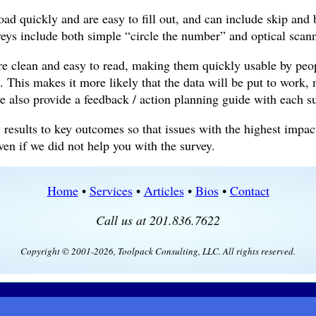
ad quickly and are easy to fill out, and can include skip and 
veys include both simple “circle the number” and optical scan
re clean and easy to read, making them quickly usable by peop
. This makes it more likely that the data will be put to work, 
we also provide a feedback / action planning guide with each s
 results to key outcomes so that issues with the highest impac
n if we did not help you with the survey.
Home
•
Services
•
Articles
•
Bios
•
Contact
Call us at 201.836.7622
Copyright © 2001-2026, Toolpack Consulting, LLC. All rights reserved.