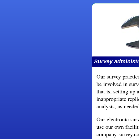
Survey administr
Our survey practice
be involved in sur
that is, setting up
inappropriate repli
analysis, as needed
Our electronic sur
use our own facili
company-survey.co