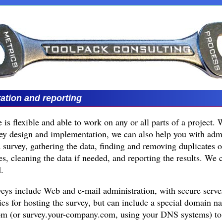
ation and reporting
 is flexible and able to work on any or all parts of a project. 
vey design and implementation, we can also help you with admi
 a survey, gathering the data, finding and removing duplicates o
es, cleaning the data if needed, and reporting the results. We 
.
veys include Web and e-mail administration, with secure serve
ties for hosting the survey, but can include a special domain n
m (or survey.your-company.com, using your DNS systems) to p