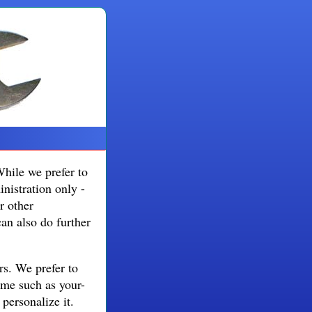
While we prefer to
nistration only -
r other
can also do further
rs. We prefer to
ame such as your-
ersonalize it.